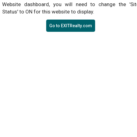
Website dashboard, you will need to change the 'Sit
Status' to ON for this website to display.
Go to EXITRealty.com