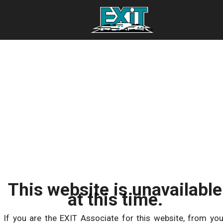
This website is unavailable
at this time.
If you are the EXIT Associate for this website, from you