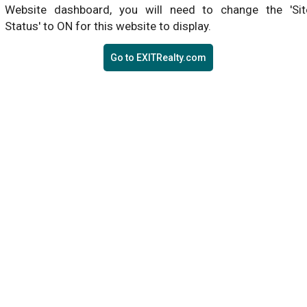
Website dashboard, you will need to change the 'Sit
Status' to ON for this website to display.
Go to EXITRealty.com