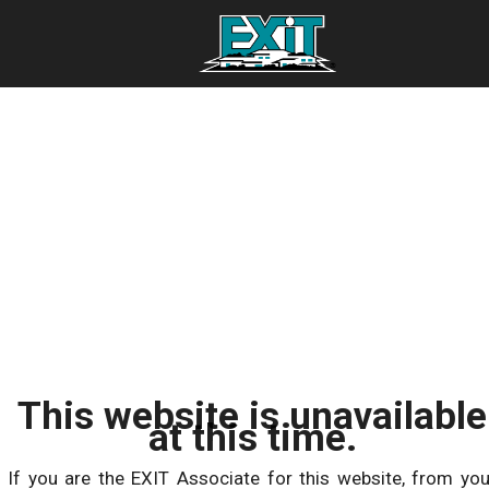
This website is unavailable
at this time.
If you are the EXIT Associate for this website, from you