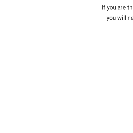
If you are 
you will n