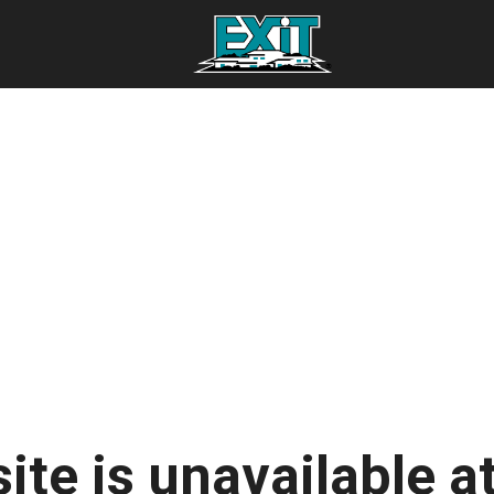
ite is unavailable at