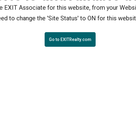
the EXIT Associate for this website, from your Webs
eed to change the 'Site Status' to ON for this websit
Go to EXITRealty.com