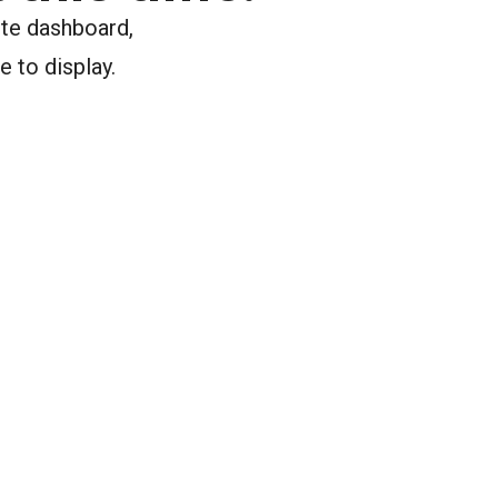
ite dashboard,
e to display.