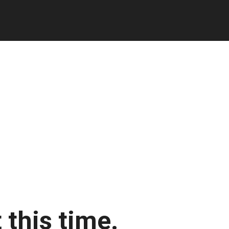
 this time.