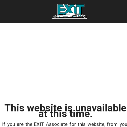
This website is unavailable
at this time.
If you are the EXIT Associate for this website, from you