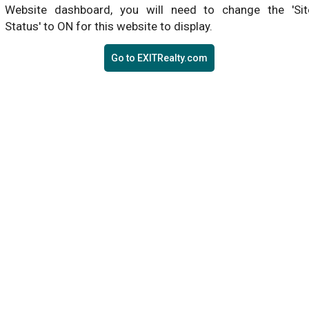
Website dashboard, you will need to change the 'Sit
Status' to ON for this website to display.
Go to EXITRealty.com