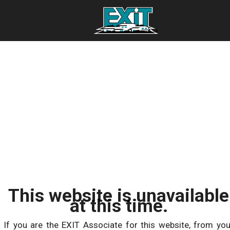
This website is unavailable
at this time.
If you are the EXIT Associate for this website, from you