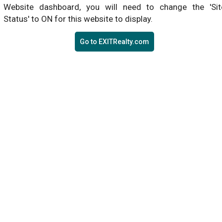
Website dashboard, you will need to change the 'Sit
Status' to ON for this website to display.
Go to EXITRealty.com