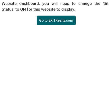
Website dashboard, you will need to change the 'Sit
Status' to ON for this website to display.
Go to EXITRealty.com