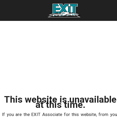
This website is unavailable
at this time.
If you are the EXIT Associate for this website, from you