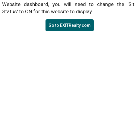
Website dashboard, you will need to change the 'Sit
Status' to ON for this website to display.
Go to EXITRealty.com