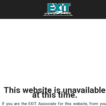
This website is unavailable
at this time.
If you are the EXIT Associate for this website, from you