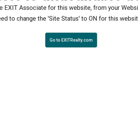
the EXIT Associate for this website, from your Webs
eed to change the 'Site Status' to ON for this websit
Go to EXITRealty.com