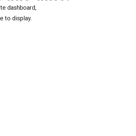
ite dashboard,
e to display.