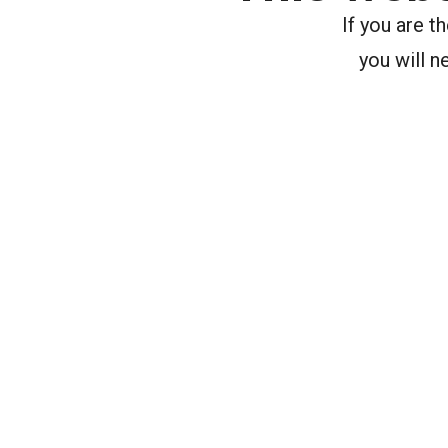
If you are 
you will n