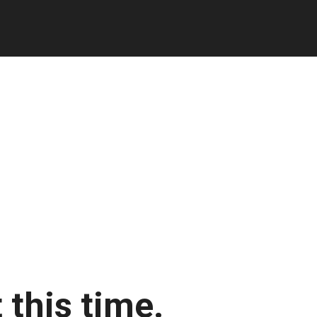
 this time.