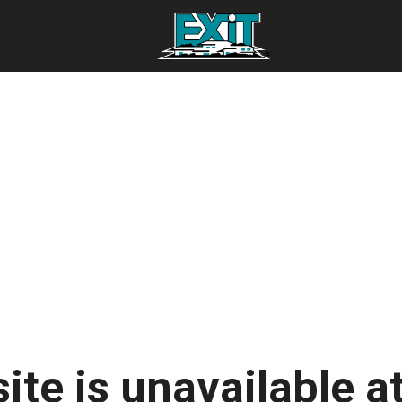
ite is unavailable at