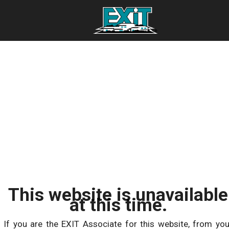
This website is unavailable
at this time.
If you are the EXIT Associate for this website, from you