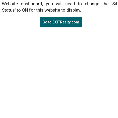
Website dashboard, you will need to change the 'Sit
Status' to ON for this website to display.
Go to EXITRealty.com