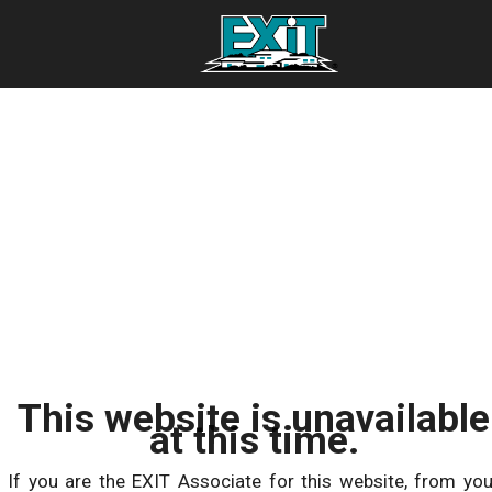
This website is unavailable
at this time.
If you are the EXIT Associate for this website, from you