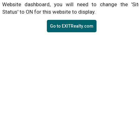
Website dashboard, you will need to change the 'Sit
Status' to ON for this website to display.
Go to EXITRealty.com