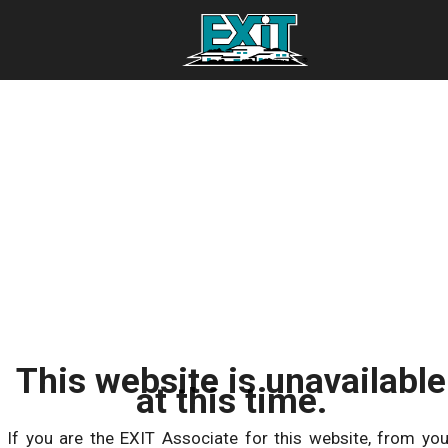
This website is unavailable
at this time.
If you are the EXIT Associate for this website, from you