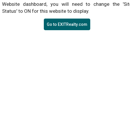
Website dashboard, you will need to change the 'Sit
Status' to ON for this website to display.
Go to EXITRealty.com