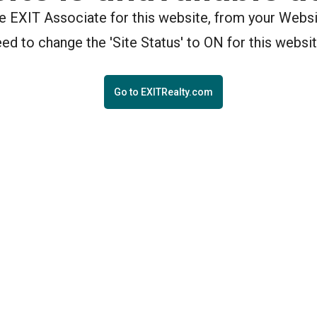
the EXIT Associate for this website, from your Webs
eed to change the 'Site Status' to ON for this websit
Go to EXITRealty.com