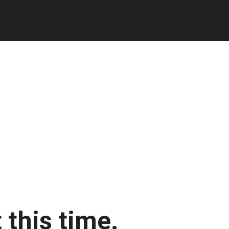
 this time.