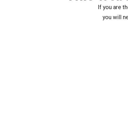
If you are 
you will n