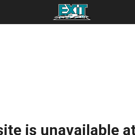
ite is unavailable at