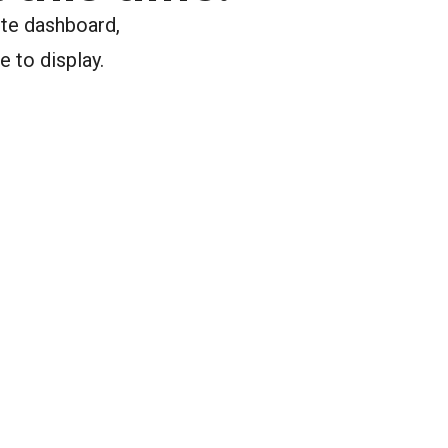
ite dashboard,
e to display.