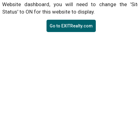
Website dashboard, you will need to change the 'Sit
Status' to ON for this website to display.
Go to EXITRealty.com