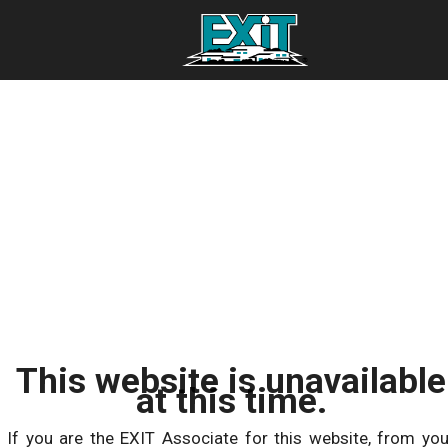
This website is unavailable
at this time.
If you are the EXIT Associate for this website, from you