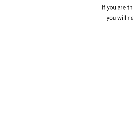
If you are 
you will n