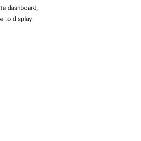
ite dashboard,
e to display.