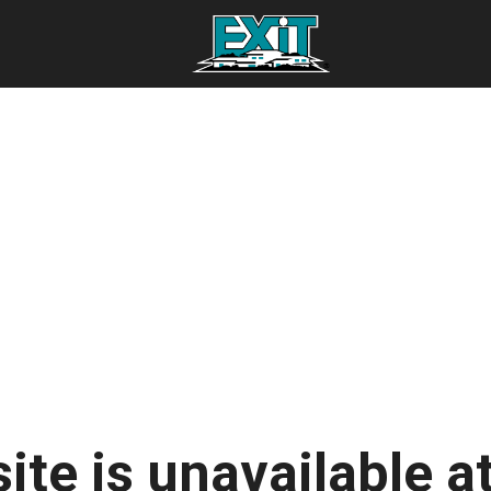
ite is unavailable at