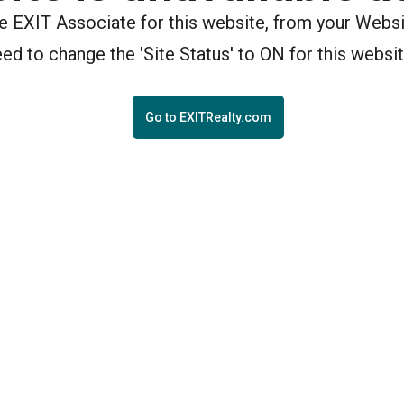
the EXIT Associate for this website, from your Webs
eed to change the 'Site Status' to ON for this websit
Go to EXITRealty.com