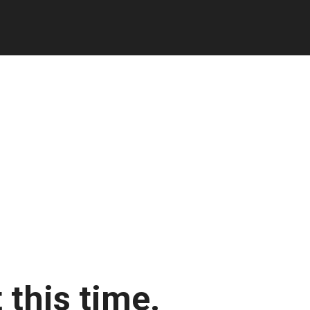
 this time.