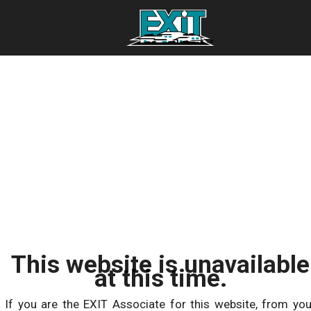
This website is unavailable
at this time.
If you are the EXIT Associate for this website, from you