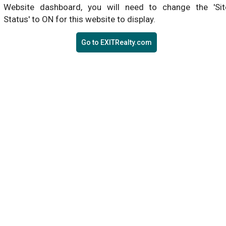
Website dashboard, you will need to change the 'Sit
Status' to ON for this website to display.
Go to EXITRealty.com