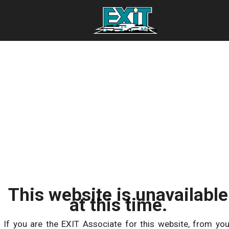
This website is unavailable
at this time.
If you are the EXIT Associate for this website, from you