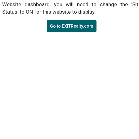
Website dashboard, you will need to change the 'Sit
Status' to ON for this website to display.
Go to EXITRealty.com