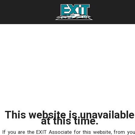
This website is unavailable
at this time.
If you are the EXIT Associate for this website, from you