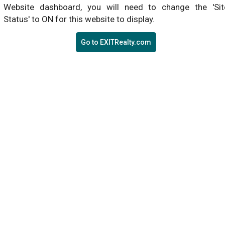
Website dashboard, you will need to change the 'Sit
Status' to ON for this website to display.
Go to EXITRealty.com