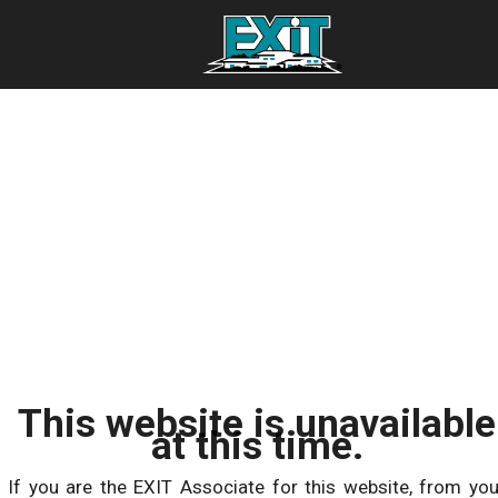
This website is unavailable
at this time.
If you are the EXIT Associate for this website, from you