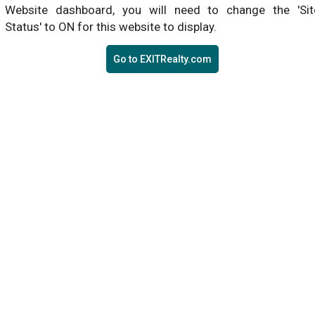
Website dashboard, you will need to change the 'Sit
Status' to ON for this website to display.
Go to EXITRealty.com