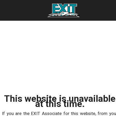
This website is unavailable
at this time.
If you are the EXIT Associate for this website, from you