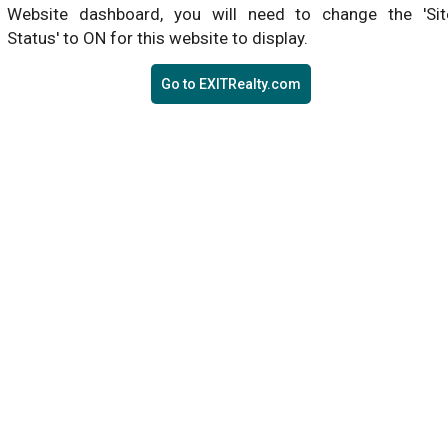
Website dashboard, you will need to change the 'Sit
Status' to ON for this website to display.
Go to EXITRealty.com