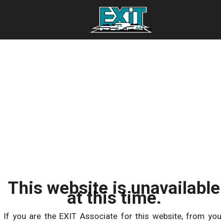
This website is unavailable
at this time.
If you are the EXIT Associate for this website, from you