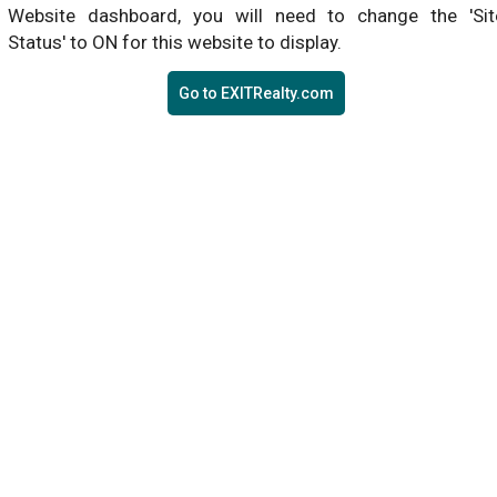
Website dashboard, you will need to change the 'Sit
Status' to ON for this website to display.
Go to EXITRealty.com