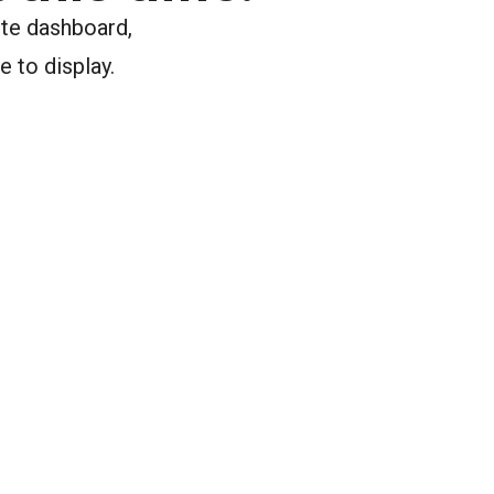
ite dashboard,
e to display.