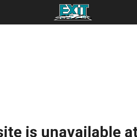
ite is unavailable at