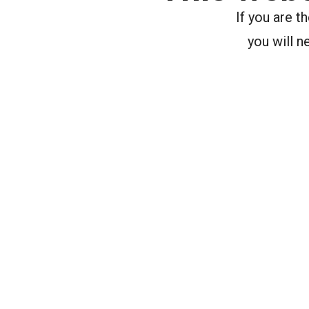
If you are 
you will n