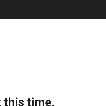
 this time.