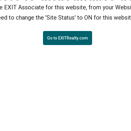
the EXIT Associate for this website, from your Webs
eed to change the 'Site Status' to ON for this websit
Go to EXITRealty.com