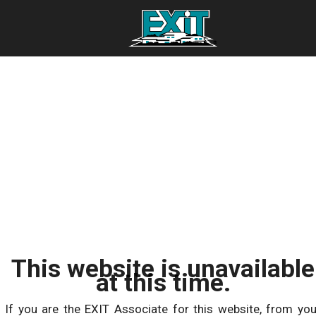
This website is unavailable
at this time.
If you are the EXIT Associate for this website, from you