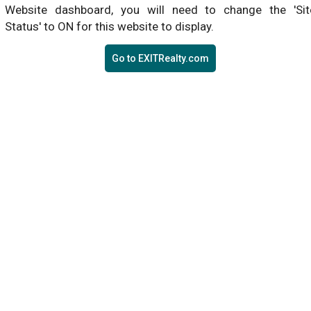
Website dashboard, you will need to change the 'Sit
Status' to ON for this website to display.
Go to EXITRealty.com