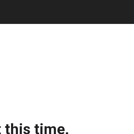
 this time.