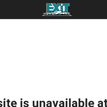
ite is unavailable at