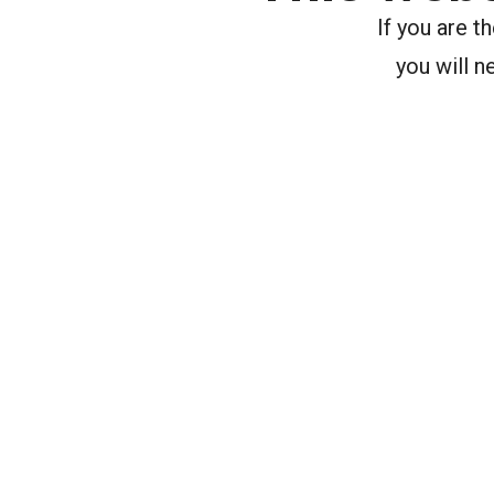
If you are 
you will n