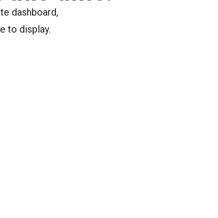
ite dashboard,
e to display.