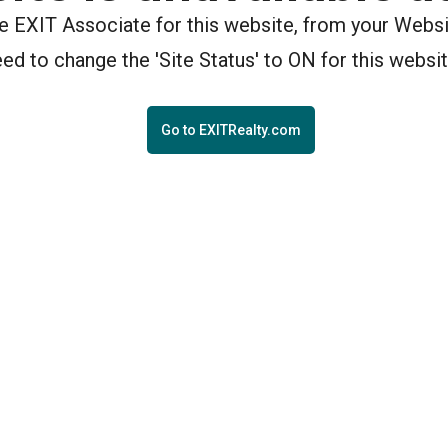
the EXIT Associate for this website, from your Webs
eed to change the 'Site Status' to ON for this websit
Go to EXITRealty.com