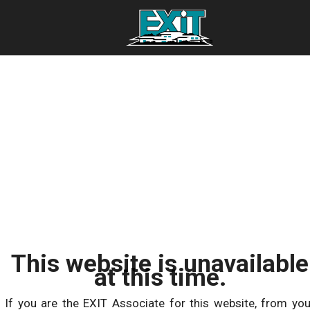
This website is unavailable
at this time.
If you are the EXIT Associate for this website, from you