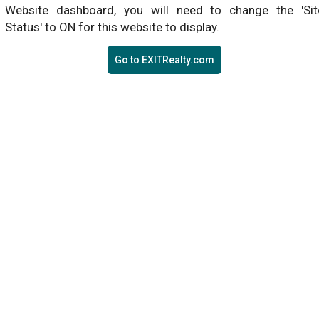
Website dashboard, you will need to change the 'Sit
Status' to ON for this website to display.
Go to EXITRealty.com